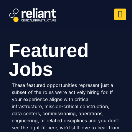
Featured
Jobs
These featured opportunities represent just a
subset of the roles we’re actively hiring for. If
your experience aligns with critical
infrastructure, mission-critical construction,
data centers, commissioning, operations,
engineering, or related disciplines and you don’t
see the right fit here, we’d still love to hear from