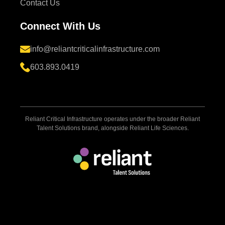
Contact Us
Connect With Us
info@reliantcriticalinfrastructure.com
603.893.0419
Reliant Critical Infrastructure operates under the broader Reliant
Talent Solutions brand, alongside Reliant Life Sciences.