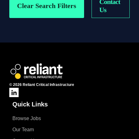
Contact
Contract
On-Site
Clear Search Filters
Us
Permanent
Remote
© 2026 Reliant Critical Infrastructure
Quick Links
Browse Jobs
Our Team