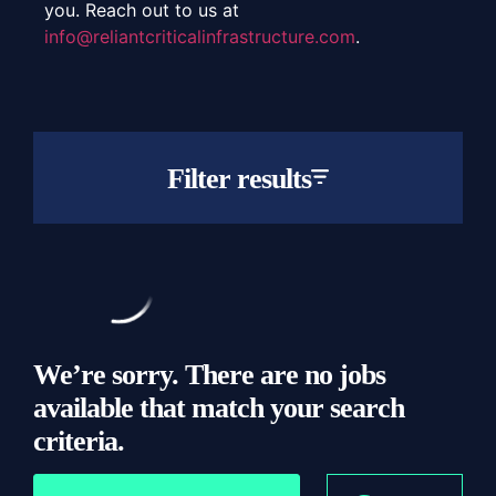
you. Reach out to us at
info@reliantcriticalinfrastructure.com
.
Filter results
Job or Keyword
Location
We’re sorry. There are no jobs
available that match your search
criteria.
Type
Location
All
All